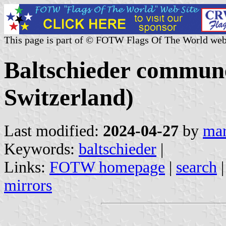
This page is part of © FOTW Flags Of The World web
Baltschieder commune
Switzerland)
Last modified:
2024-04-27
by
mar
Keywords:
baltschieder
|
Links:
FOTW homepage
|
search
mirrors