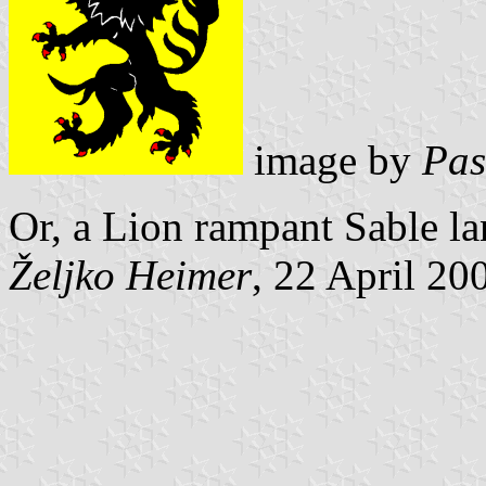
image by
Pas
Or, a Lion rampant Sable l
Željko Heimer
, 22 April 20