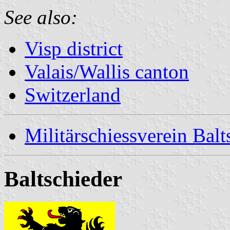
See also:
Visp district
Valais/Wallis canton
Switzerland
Militärschiessverein Balt
Baltschieder