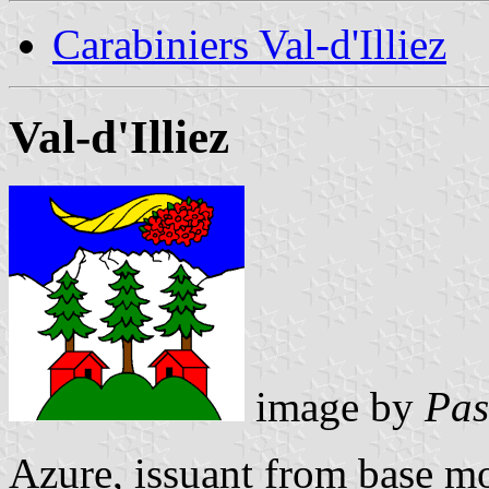
Carabiniers Val-d'Illiez
Val-d'Illiez
image by
Pas
Azure, issuant from base m