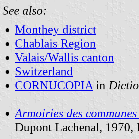
See also:
Monthey district
Chablais Region
Valais/Wallis canton
Switzerland
CORNUCOPIA
in
Dictio
Armoiries des communes de
Dupont Lachenal, 1970, 