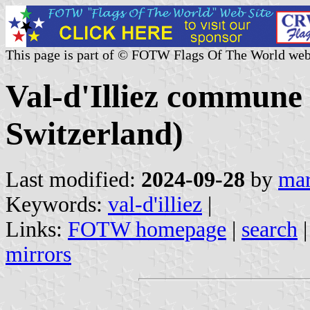
This page is part of © FOTW Flags Of The World web
Val-d'Illiez commune 
Switzerland)
Last modified:
2024-09-28
by
mar
Keywords:
val-d'illiez
|
Links:
FOTW homepage
|
search
mirrors