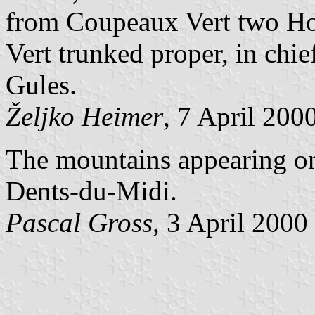
from Coupeaux Vert two Hou
Vert trunked proper, in chi
Gules.
Željko Heimer
, 7 April 200
The mountains appearing on t
Dents-du-Midi.
Pascal Gross
, 3 April 2000