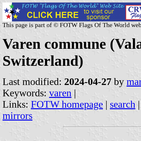
This page is part of © FOTW Flags Of The World web
Varen commune (Valai
Switzerland)
Last modified:
2024-04-27
by
mar
Keywords:
varen
|
Links:
FOTW homepage
|
search
mirrors