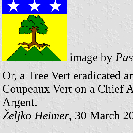
image by
Pas
Or, a Tree Vert eradicated a
Coupeaux Vert
on a Chief A
Argent.
Željko Heimer
, 30 March 2