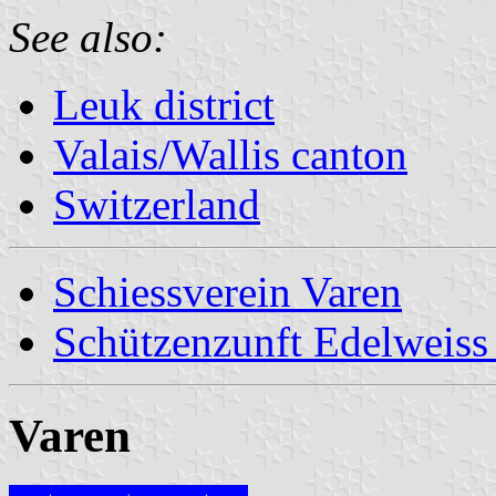
See also:
Leuk district
Valais/Wallis canton
Switzerland
Schiessverein Varen
Schützenzunft Edelweiss
Varen