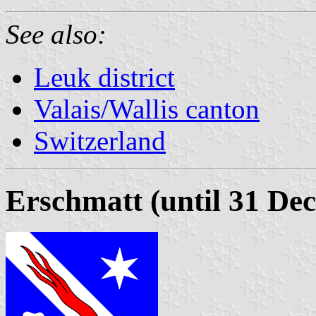
See also:
Leuk district
Valais/Wallis canton
Switzerland
Erschmatt (until 31 De