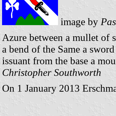
image by
Pas
Azure between a mullet of s
a bend of the Same a sword 
issuant from the base a mou
Christopher Southworth
On 1 January 2013 Erschmat