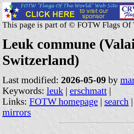
This page is part of © FOTW Flags Of
Leuk commune (Valais
Switzerland)
Last modified:
2026-05-09
by
mar
Keywords:
leuk
|
erschmatt
|
Links:
FOTW homepage
|
search
mirrors