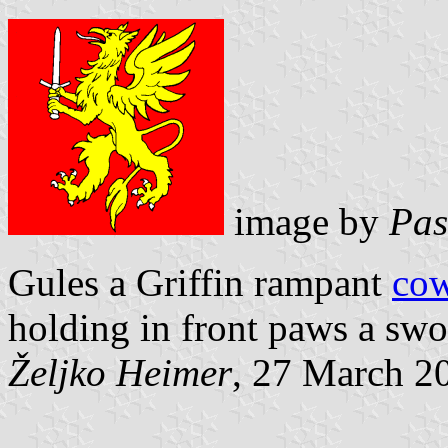
image by
Pas
Gules a Griffin rampant
co
holding in front paws a swor
Željko Heimer
, 27 March 2