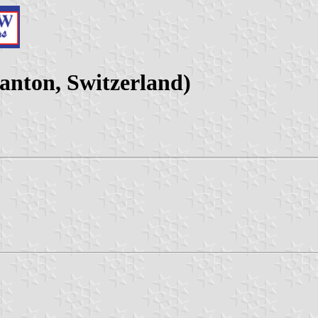
anton, Switzerland)