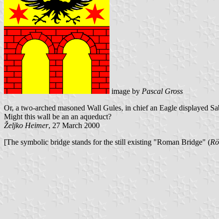
image by
Pascal Gross
Or, a two-arched masoned Wall Gules, in chief an
Eagle displayed Sa
Might this wall be an
an aqueduct?
Željko Heimer
, 27 March 2000
[The symbolic bridge stands for the still existing "Roman Bridge" (
Rö