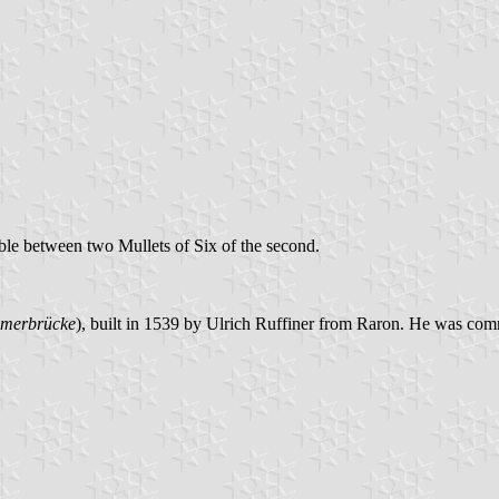
ble between two Mullets of Six of the second.
merbrücke
), built in 1539 by Ulrich Ruffiner from Raron. He was comm