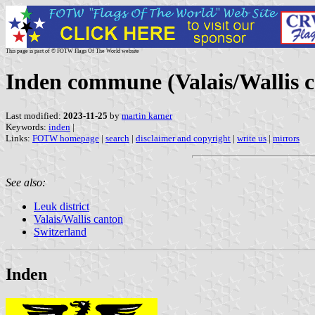
This page is part of © FOTW Flags Of The World website
Inden commune (Valais/Wallis c
Last modified:
2023-11-25
by
martin karner
Keywords:
inden
|
Links:
FOTW homepage
|
search
|
disclaimer and copyright
|
write us
|
mirrors
See also:
Leuk district
Valais/Wallis canton
Switzerland
Inden