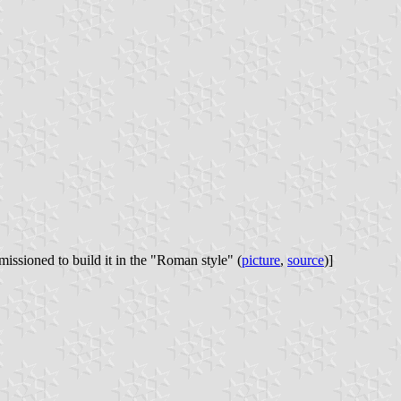
issioned to build it in the "Roman style" (
picture
,
source
)]