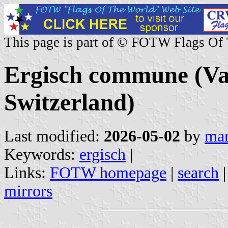
This page is part of © FOTW Flags Of
Ergisch commune (Val
Switzerland)
Last modified:
2026-05-02
by
mar
Keywords:
ergisch
|
Links:
FOTW homepage
|
search
mirrors