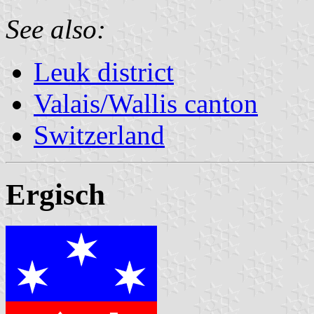
See also:
Leuk district
Valais/Wallis canton
Switzerland
Ergisch