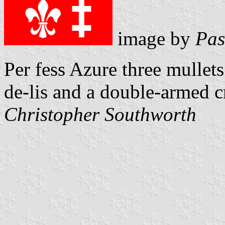
image by
Pas
Per fess Azure three mullets
de-lis and a double-armed c
Christopher Southworth