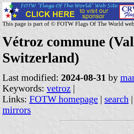
This page is part of © FOTW Flags Of The World web
Vétroz commune (Vala
Switzerland)
Last modified:
2024-08-31
by
mar
Keywords:
vetroz
|
Links:
FOTW homepage
|
search
mirrors