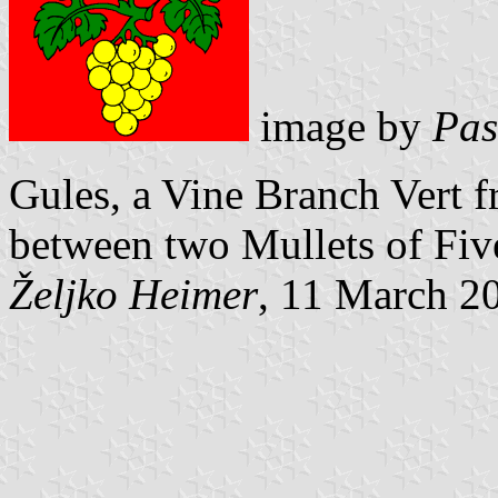
image by
Pas
Gules, a Vine Branch Vert f
between two
Mullets of Fi
Željko Heimer
, 11 March 2