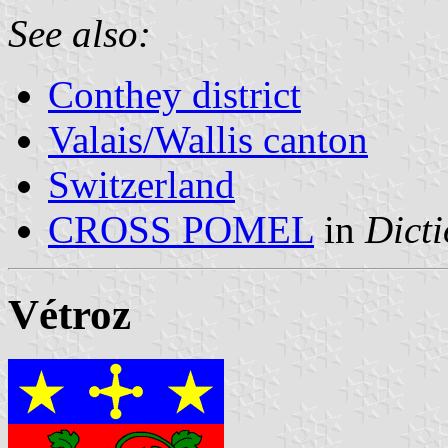
See also:
Conthey district
Valais/Wallis canton
Switzerland
CROSS POMEL
in
Dicti
Vétroz