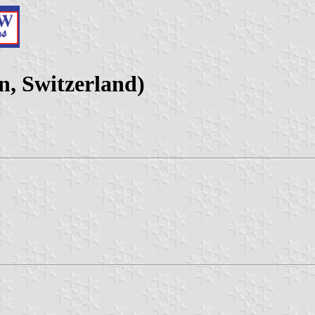
, Switzerland)