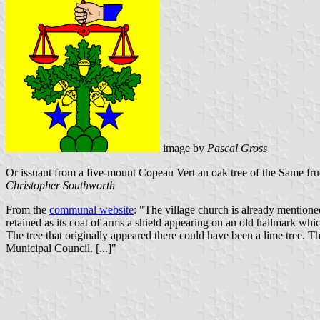
image by
Pascal Gross
Or issuant from a five-mount Copeau Vert an oak tree of the Same fruc
Christopher Southworth
From the
communal website
: "The village church is already mentione
retained as its coat of arms a shield appearing on an old hallmark whi
The tree that originally appeared there could have been a lime tree. T
Municipal Council. [...]"