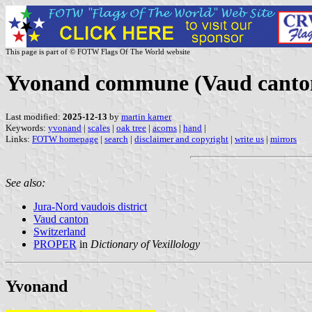
This page is part of © FOTW Flags Of The World website
Yvonand commune (Vaud canton
Last modified:
2025-12-13
by
martin karner
Keywords:
yvonand
|
scales
|
oak tree
|
acorns
|
hand
|
Links:
FOTW homepage
|
search
|
disclaimer and copyright
|
write us
|
mirrors
See also:
Jura-Nord vaudois district
Vaud canton
Switzerland
PROPER
in
Dictionary of Vexillology
Yvonand