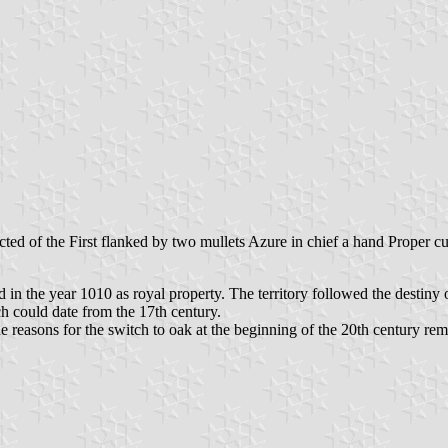
ted of the First flanked by two mullets Azure in chief a hand Proper cu
d in the year 1010 as royal property. The territory followed the destin
ch could date from the 17th century.
he reasons for the switch to oak at the beginning of the 20th century re