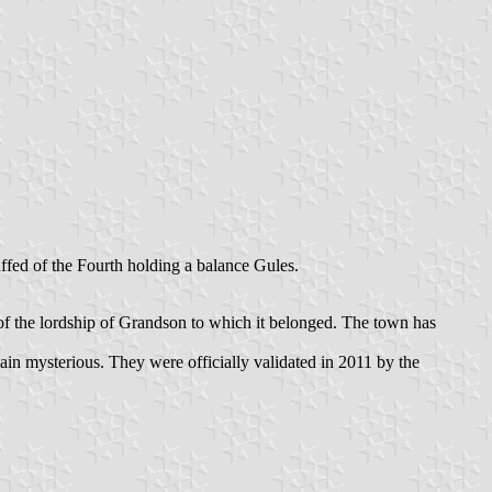
ffed of the Fourth holding a balance Gules.
y of the lordship of Grandson to which it belonged. The town has
main mysterious. They were officially validated in 2011 by the