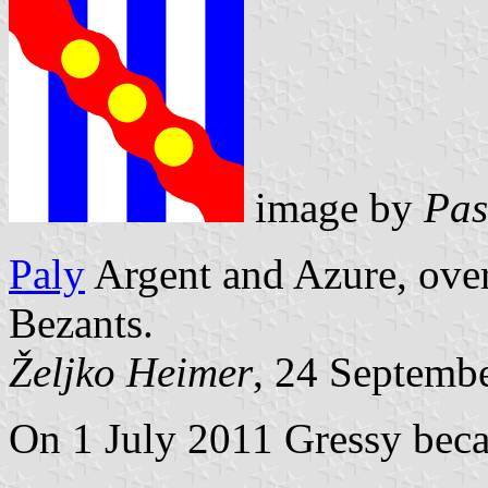
image by
Pas
Paly
Argent and Azure, over
Bezants.
Željko Heimer
, 24 Septemb
On 1 July 2011 Gressy beca