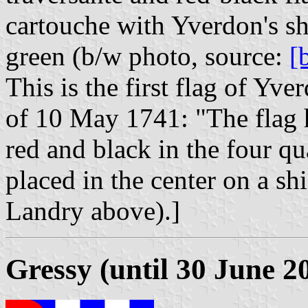
cartouche with Yverdon's s
green (b/w photo, source:
[
This is the first flag of Yve
of 10 May 1741: "The flag h
red and black in the four qu
placed in the center on a shi
Landry above).]
Gressy (until 30 June 2