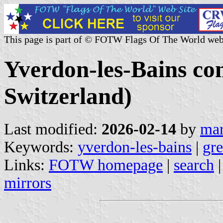
This page is part of © FOTW Flags Of The World web
Yverdon-les-Bains c
Switzerland)
Last modified:
2026-02-14
by
mar
Keywords:
yverdon-les-bains
|
gre
Links:
FOTW homepage
|
search
mirrors