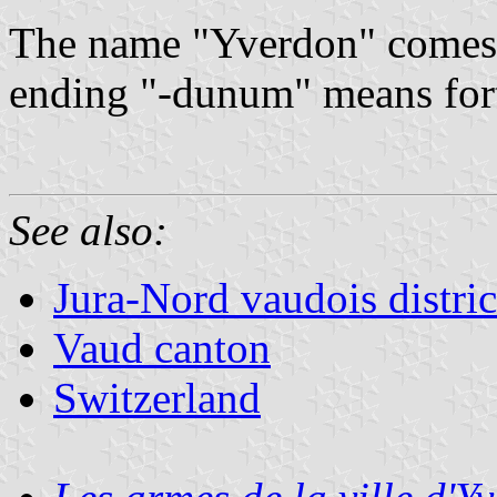
The name "Yverdon" comes 
ending "-dunum" means forti
See also:
Jura-Nord vaudois distric
Vaud canton
Switzerland