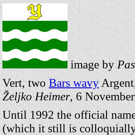
image by
Pas
Vert, two
Bars wavy
Argent,
Željko Heimer
, 6 November
Until 1992 the official na
(which it still is colloquially