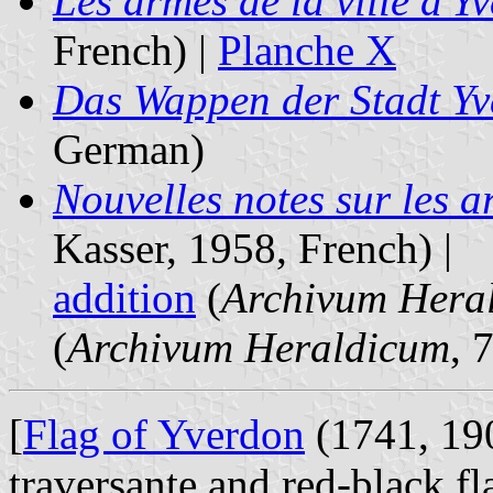
Les armes de la ville d'Y
French) |
Planche X
Das Wappen der Stadt Y
German)
Nouvelles notes sur les a
Kasser, 1958, French) |
addition
(
Archivum Hera
(
Archivum Heraldicum
, 
[
Flag of Yverdon
(1741, 19
traversante and red-black fl