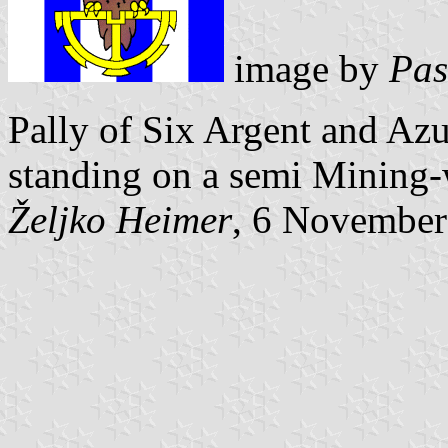
image by
Pas
Pally of Six Argent and Azu
standing on a semi Mining-
Željko Heimer
, 6 November