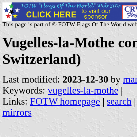
This page is part of © FOTW Flags Of The World web
Vugelles-la-Mothe c
Switzerland)
Last modified:
2023-12-30
by
mar
Keywords:
vugelles-la-mothe
|
Links:
FOTW homepage
|
search
mirrors