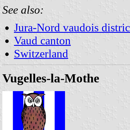
See also:
Jura-Nord vaudois distric
Vaud canton
Switzerland
Vugelles-la-Mothe