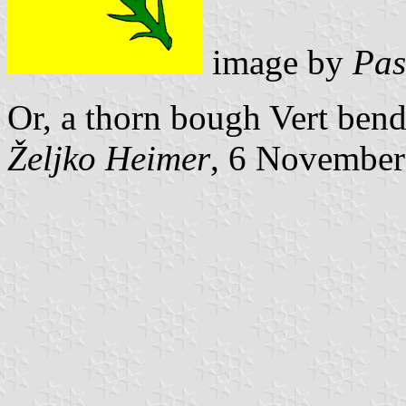
image by
Pas
Or, a thorn bough Vert ben
Željko Heimer
, 6 November