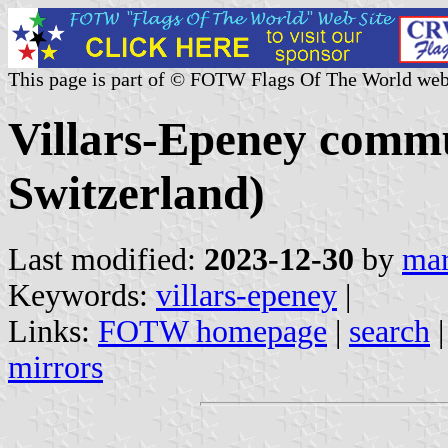
This page is part of © FOTW Flags Of The World web
Villars-Epeney comm
Switzerland)
Last modified:
2023-12-30
by
mar
Keywords:
villars-epeney
|
Links:
FOTW homepage
|
search
mirrors