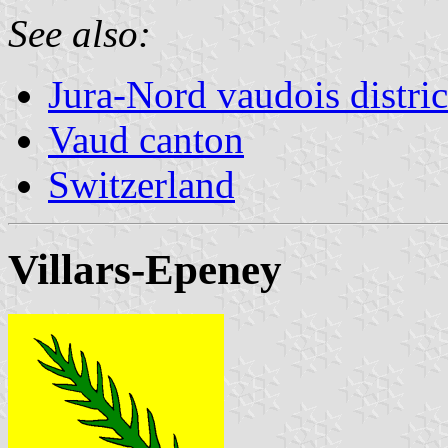
See also:
Jura-Nord vaudois distric
Vaud canton
Switzerland
Villars-Epeney