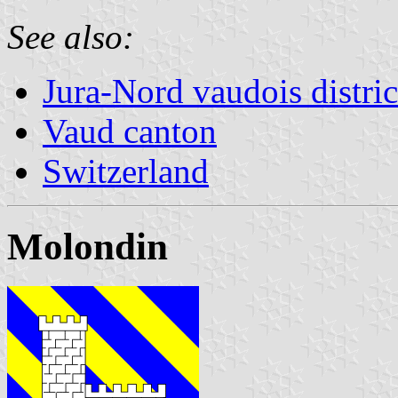
See also:
Jura-Nord vaudois distric
Vaud canton
Switzerland
Molondin