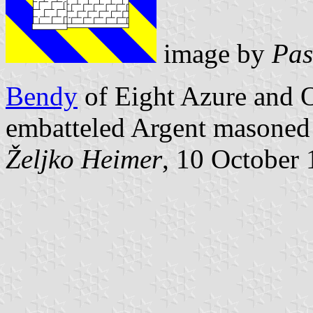
image by
Pas
Bendy
of Eight Azure and Or
embatteled Argent masoned
Željko Heimer
, 10 October