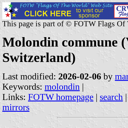
This page is part of © FOTW Flags Of
Molondin commune (
Switzerland)
Last modified:
2026-02-06
by
mar
Keywords:
molondin
|
Links:
FOTW homepage
|
search
mirrors