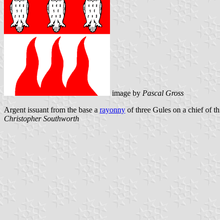
image by
Pascal Gross
Argent issuant from the base a
rayonny
of three Gules on a chief of thi
Christopher Southworth