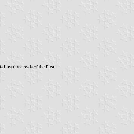
s Last three owls of the First.