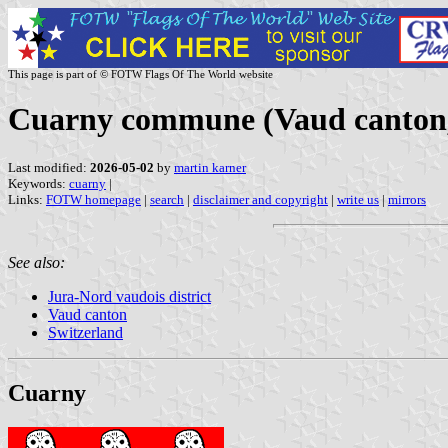
This page is part of © FOTW Flags Of The World website
Cuarny commune (Vaud canton,
Last modified:
2026-05-02
by
martin karner
Keywords:
cuarny
|
Links:
FOTW homepage
|
search
|
disclaimer and copyright
|
write us
|
mirrors
See also:
Jura-Nord vaudois district
Vaud canton
Switzerland
Cuarny