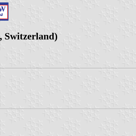
 Switzerland)