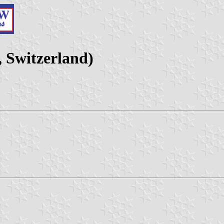
 Switzerland)