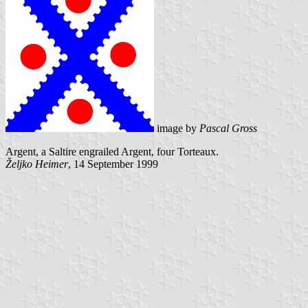
image by
Pascal Gross
Argent, a Saltire engrailed Argent, four Torteaux.
Željko Heimer
, 14 September 1999