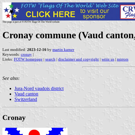
This page is part of © FOTW Flags Of The World website
Cronay commune (Vaud canton,
Last modified:
2023-12-16
by
martin karner
Keywords:
cronay
|
Links:
FOTW homepage
|
search
|
disclaimer and copyright
|
write us
|
mirrors
See also:
Jura-Nord vaudois district
Vaud canton
Switzerland
Cronay