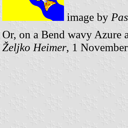
image by
Pas
Or, on a Bend wavy Azure a
Željko Heimer
, 1 November