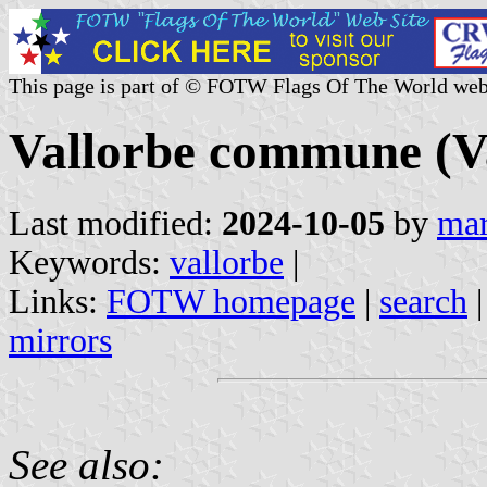
This page is part of © FOTW Flags Of The World web
Vallorbe commune (Va
Last modified:
2024-10-05
by
mar
Keywords:
vallorbe
|
Links:
FOTW homepage
|
search
mirrors
See also: