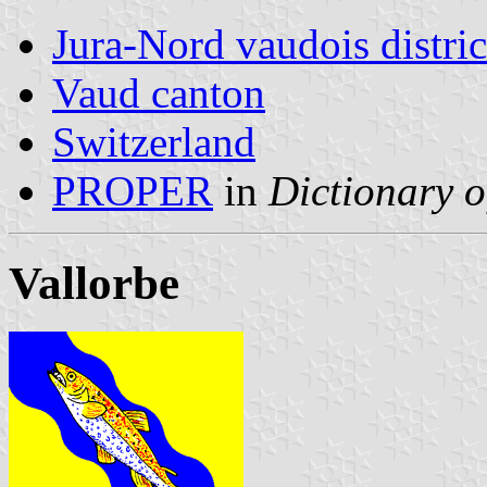
Jura-Nord vaudois distric
Vaud canton
Switzerland
PROPER
in
Dictionary o
Vallorbe