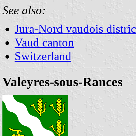
See also:
Jura-Nord vaudois distric
Vaud canton
Switzerland
Valeyres-sous-Rances