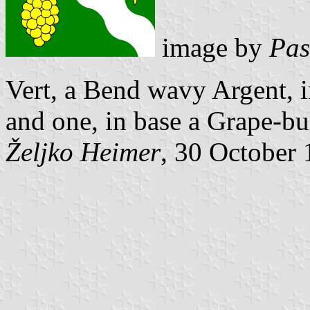
image by
Pas
Vert, a Bend wavy Argent, i
and one, in base a Grape-bu
Željko Heimer
, 30 October