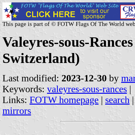
This page is part of © FOTW Flags Of The World web
Valeyres-sous-Rance
Switzerland)
Last modified:
2023-12-30
by
mar
Keywords:
valeyres-sous-rances
|
Links:
FOTW homepage
|
search
mirrors