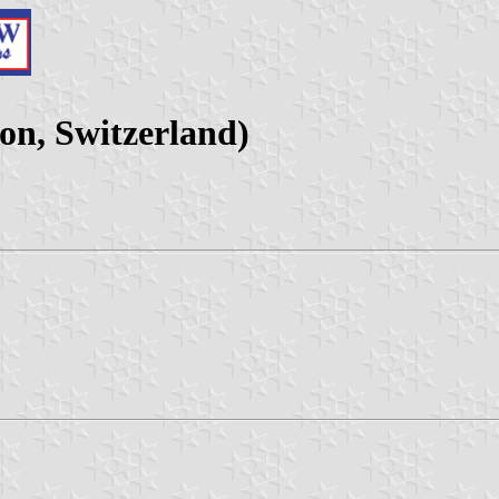
on, Switzerland)