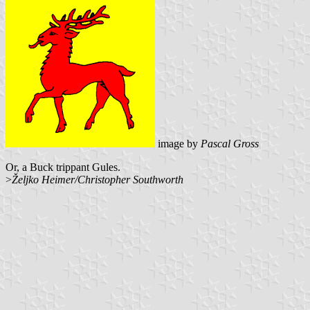
image by
Pascal Gross
Or, a Buck trippant Gules.
>
Željko Heimer/Christopher Southworth