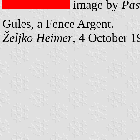
image by
Pas
Gules, a Fence Argent.
Željko Heimer
, 4 October 