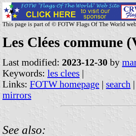
This page is part of © FOTW Flags Of The World web
Les Clées commune (V
Last modified:
2023-12-30
by
mar
Keywords:
les clees
|
Links:
FOTW homepage
|
search
mirrors
See also: