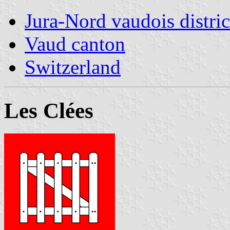
Jura-Nord vaudois distric
Vaud canton
Switzerland
Les Clées