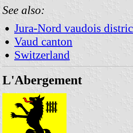
See also:
Jura-Nord vaudois distric
Vaud canton
Switzerland
L'Abergement