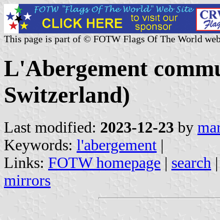
This page is part of © FOTW Flags Of The World web
L'Abergement commu
Switzerland)
Last modified:
2023-12-23
by
mar
Keywords:
l'abergement
|
Links:
FOTW homepage
|
search
mirrors