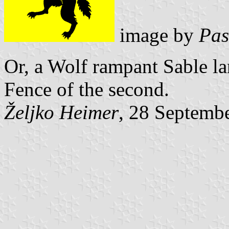
image by
Pas
Or, a Wolf rampant Sable lan
Fence of the second.
Željko Heimer
, 28 Septemb