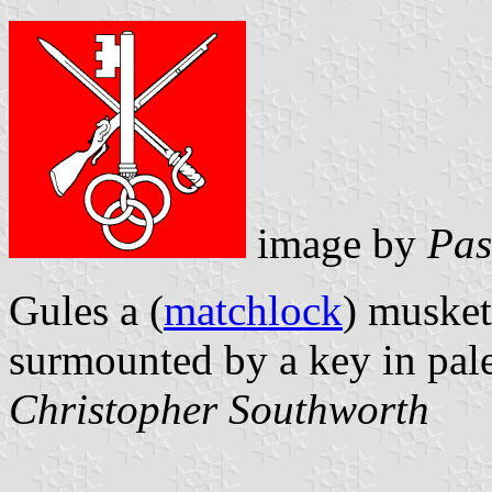
image by
Pas
Gules a (
matchlock
) muske
surmounted by a key in pale
Christopher Southworth