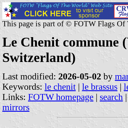
This page is part of © FOTW Flags Of
Le Chenit commune (
Switzerland)
Last modified:
2026-05-02
by
mar
Keywords:
le chenit
|
le brassus
|
l
Links:
FOTW homepage
|
search
mirrors