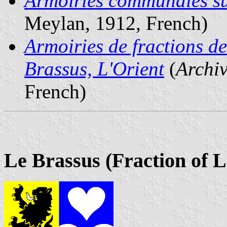
Armoiries communales su
Meylan, 1912, French)
Armoiries de fractions 
Brassus, L'Orient
(
Archi
French)
Le Brassus (Fraction of L