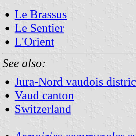
Le Brassus
Le Sentier
L'Orient
See also:
Jura-Nord vaudois distric
Vaud canton
Switzerland