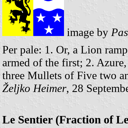
image by
Pas
Per pale: 1. Or, a Lion ram
armed of the first; 2. Azur
three Mullets of Five two an
Željko Heimer
, 28 Septemb
Le Sentier (Fraction of L