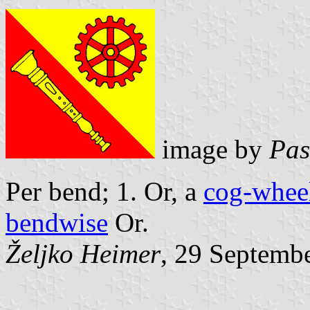
image by
Pas
Per bend; 1. Or, a
cog-whee
bendwise
Or.
Željko Heimer
, 29 Septemb