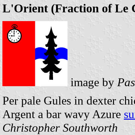
L'Orient (Fraction of Le 
image by
Pas
Per pale Gules in dexter ch
Argent a bar wavy Azure
su
Christopher Southworth