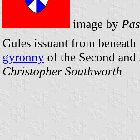
image by
Pas
Gules issuant from beneath 
gyronny
of the Second and 
Christopher Southworth