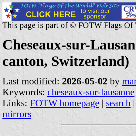
This page is part of © FOTW Flags Of
Cheseaux-sur-Lausa
canton, Switzerland)
Last modified:
2026-05-02
by
mar
Keywords:
cheseaux-sur-lausanne
Links:
FOTW homepage
|
search
mirrors