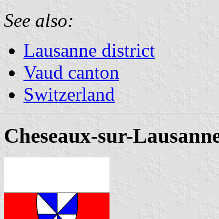
See also:
Lausanne district
Vaud canton
Switzerland
Cheseaux-sur-Lausann