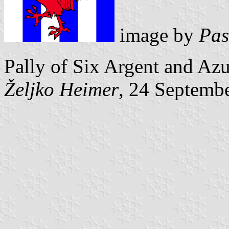
image by
Pas
Pally of Six Argent and Azu
Željko Heimer
, 24 Septemb