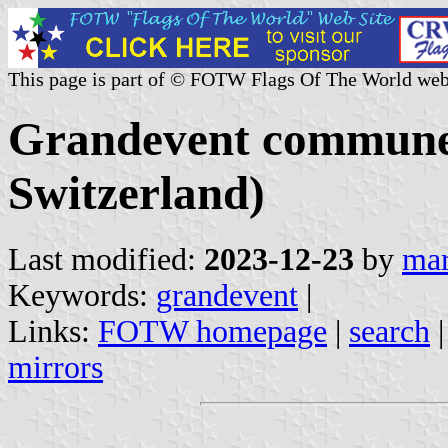
This page is part of © FOTW Flags Of The World web
Grandevent commune
Switzerland)
Last modified:
2023-12-23
by
mar
Keywords:
grandevent
|
Links:
FOTW homepage
|
search
mirrors