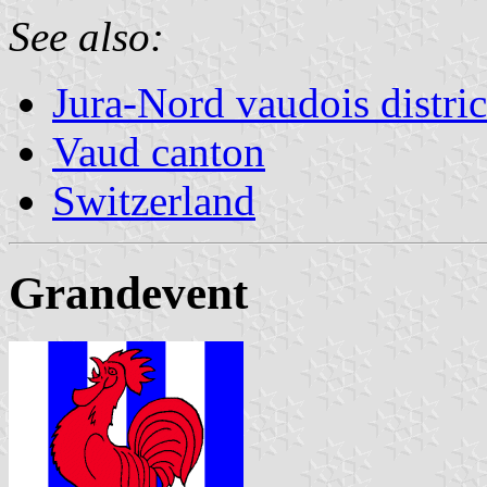
See also:
Jura-Nord vaudois distric
Vaud canton
Switzerland
Grandevent