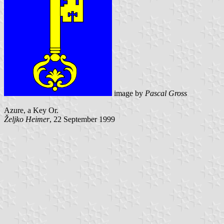
image by
Pascal Gross
Azure, a Key Or.
Željko Heimer
, 22 September 1999