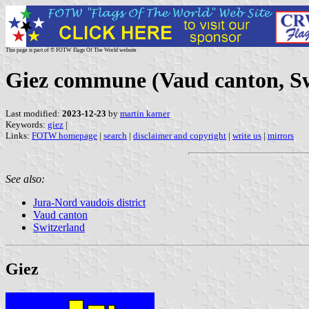
This page is part of © FOTW Flags Of The World website
Giez commune (Vaud canton, Sw
Last modified:
2023-12-23
by
martin karner
Keywords:
giez
|
Links:
FOTW homepage
|
search
|
disclaimer and copyright
|
write us
|
mirrors
See also:
Jura-Nord vaudois district
Vaud canton
Switzerland
Giez