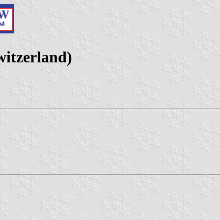
itzerland)