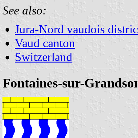
See also:
Jura-Nord vaudois distric
Vaud canton
Switzerland
Fontaines-sur-Grandso