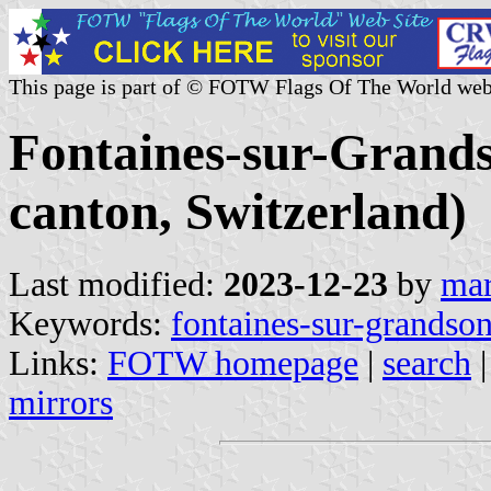
This page is part of © FOTW Flags Of The World web
Fontaines-sur-Gran
canton, Switzerland)
Last modified:
2023-12-23
by
mar
Keywords:
fontaines-sur-grandso
Links:
FOTW homepage
|
search
mirrors