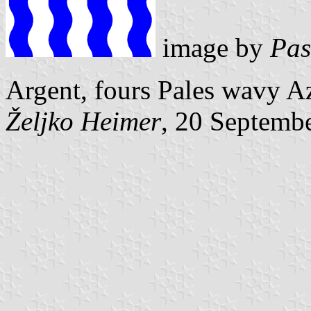
image by
Pas
Argent, fours Pales wavy A
Željko Heimer
, 20 Septemb