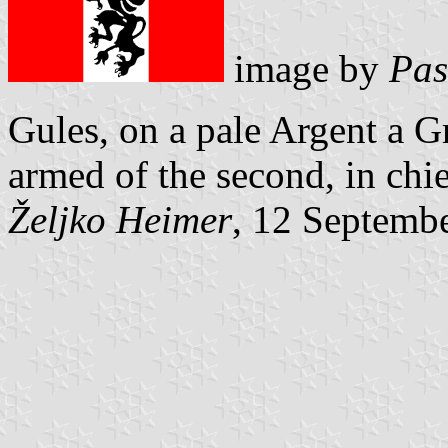
image by
Pas
Gules, on a pale Argent a G
armed of the second, in chie
Željko Heimer
, 12 Septemb