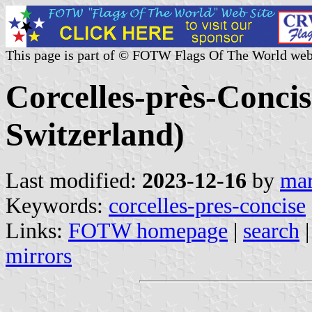
This page is part of © FOTW Flags Of The World web
Corcelles-près-Conci
Switzerland)
Last modified:
2023-12-16
by
mar
Keywords:
corcelles-pres-concise
Links:
FOTW homepage
|
search
mirrors