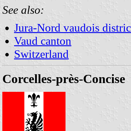
See also:
Jura-Nord vaudois distric
Vaud canton
Switzerland
Corcelles-près-Concise