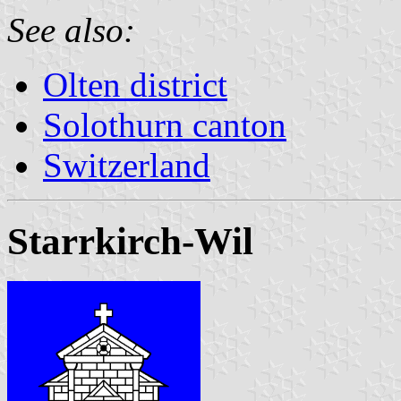
See also:
Olten district
Solothurn canton
Switzerland
Starrkirch-Wil