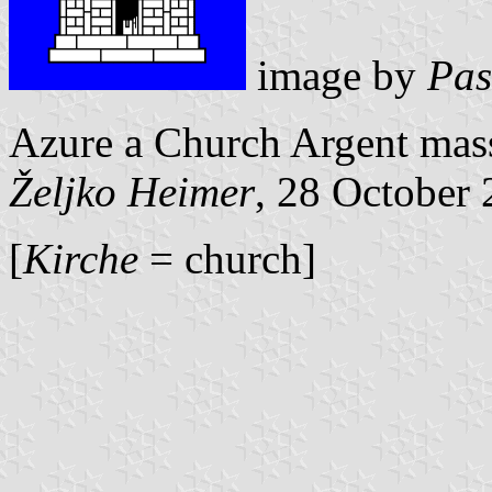
image by
Pas
Azure a Church Argent mas
Željko Heimer
, 28 October
[
Kirche
= church]