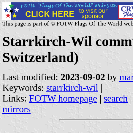
This page is part of © FOTW Flags Of The World web
Starrkirch-Wil commu
Switzerland)
Last modified:
2023-09-02
by
mar
Keywords:
starrkirch-wil
|
Links:
FOTW homepage
|
search
mirrors