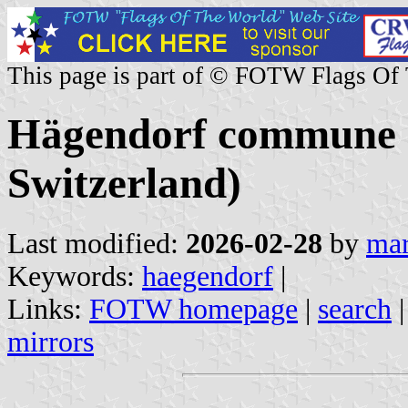
This page is part of © FOTW Flags Of
Hägendorf commune (
Switzerland)
Last modified:
2026-02-28
by
mar
Keywords:
haegendorf
|
Links:
FOTW homepage
|
search
mirrors