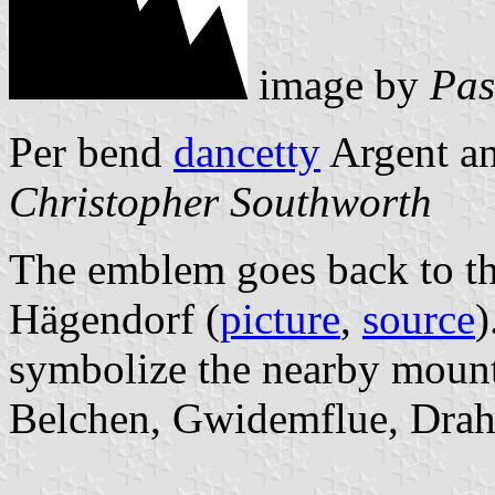
image by
Pas
Per bend
dancetty
Argent an
Christopher Southworth
The emblem goes back to th
Hägendorf (
picture
,
source
)
symbolize the nearby mount
Belchen, Gwidemflue, Draht