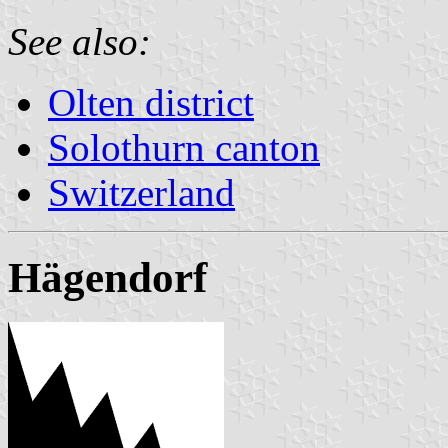
See also:
Olten district
Solothurn canton
Switzerland
Hägendorf