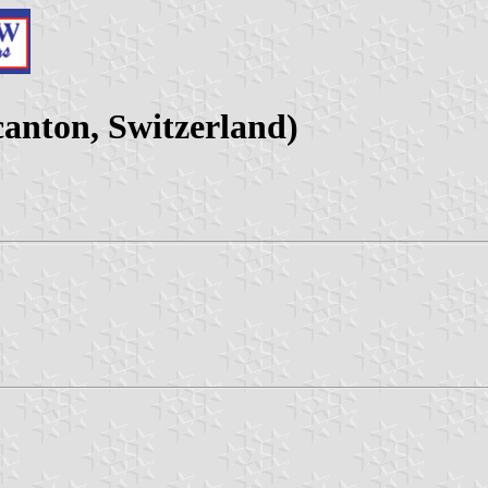
anton, Switzerland)