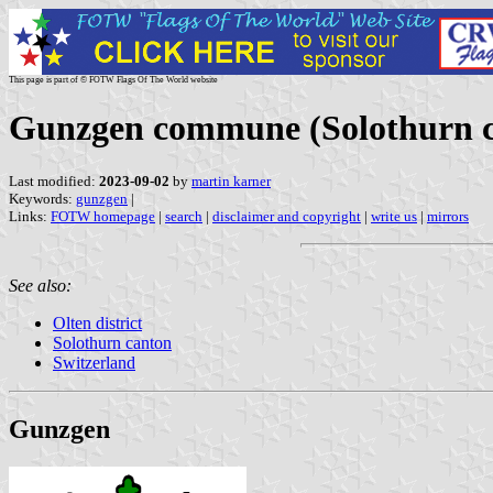
This page is part of © FOTW Flags Of The World website
Gunzgen commune (Solothurn c
Last modified:
2023-09-02
by
martin karner
Keywords:
gunzgen
|
Links:
FOTW homepage
|
search
|
disclaimer and copyright
|
write us
|
mirrors
See also:
Olten district
Solothurn canton
Switzerland
Gunzgen