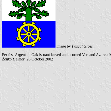
image by
Pascal Gross
Per fess Argent an Oak issuant leaved and acorned Vert and Azure a 
Željko Heimer
, 26 October 2002