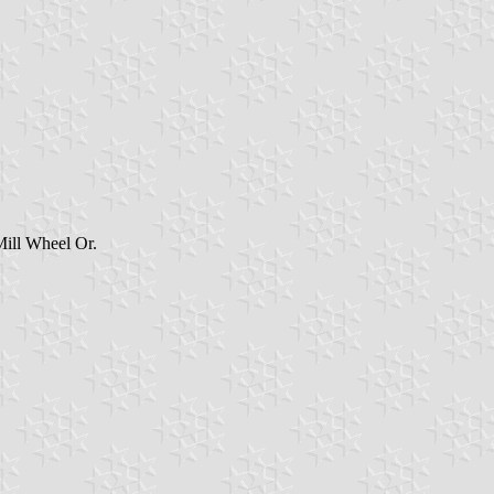
Mill Wheel Or.