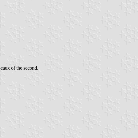
peaux of the second.