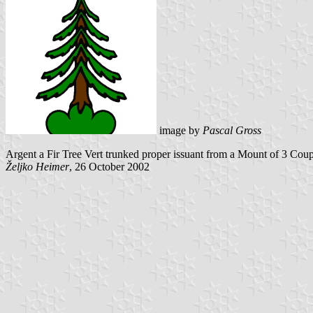
image by
Pascal Gross
Argent a Fir Tree Vert trunked proper issuant from a Mount of 3 Cou
Željko Heimer
, 26 October 2002