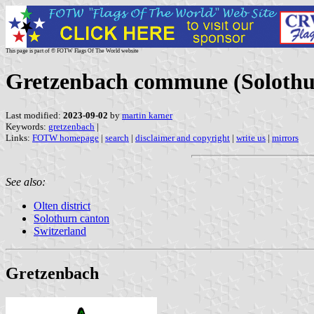
This page is part of © FOTW Flags Of The World website
Gretzenbach commune (Solothur
Last modified:
2023-09-02
by
martin karner
Keywords:
gretzenbach
|
Links:
FOTW homepage
|
search
|
disclaimer and copyright
|
write us
|
mirrors
See also:
Olten district
Solothurn canton
Switzerland
Gretzenbach