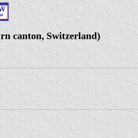
n canton, Switzerland)