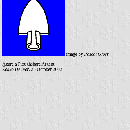
image by
Pascal Gross
Azure a Ploughshare Argent.
Željko Heimer
, 25 October 2002