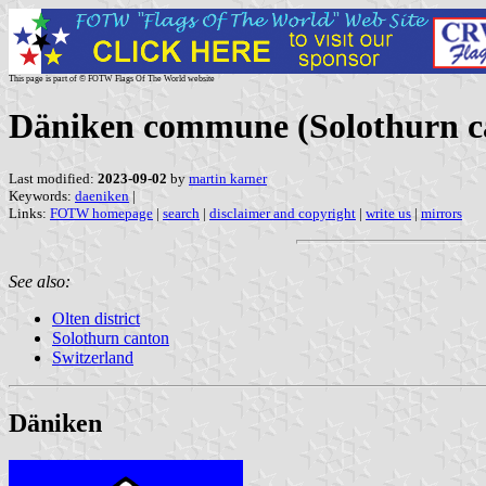
This page is part of © FOTW Flags Of The World website
Däniken commune (Solothurn ca
Last modified:
2023-09-02
by
martin karner
Keywords:
daeniken
|
Links:
FOTW homepage
|
search
|
disclaimer and copyright
|
write us
|
mirrors
See also:
Olten district
Solothurn canton
Switzerland
Däniken