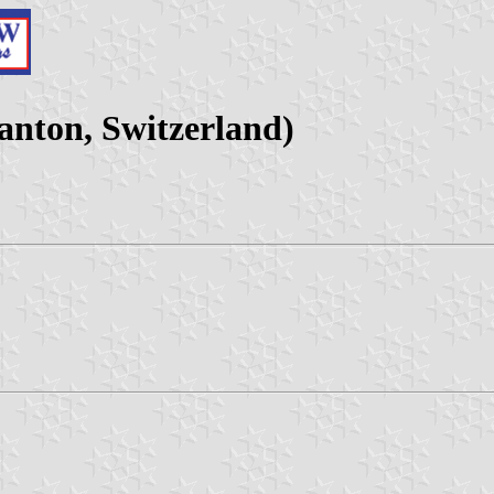
nton, Switzerland)