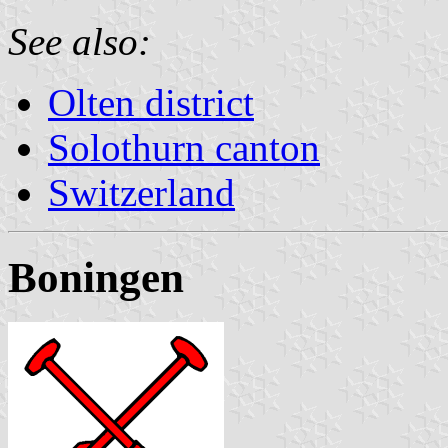
See also:
Olten district
Solothurn canton
Switzerland
Boningen