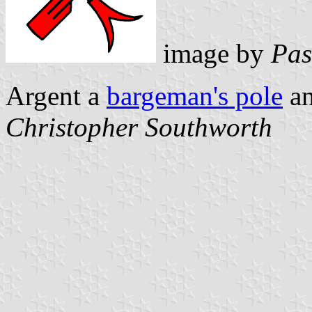
image by
Pas
Argent a
bargeman's pole
an
Christopher Southworth