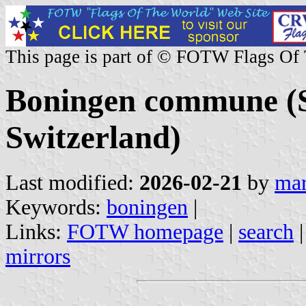
This page is part of © FOTW Flags Of
Boningen commune (S
Switzerland)
Last modified:
2026-02-21
by
mar
Keywords:
boningen
|
Links:
FOTW homepage
|
search
mirrors