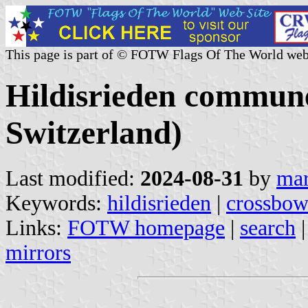
This page is part of © FOTW Flags Of The World web
Hildisrieden commune
Switzerland)
Last modified:
2024-08-31
by
mar
Keywords:
hildisrieden
|
crossbo
Links:
FOTW homepage
|
search
mirrors