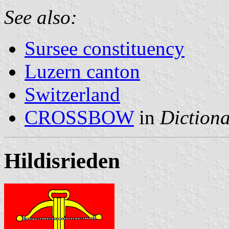
See also:
Sursee constituency
Luzern canton
Switzerland
CROSSBOW
in
Dictiona
Hildisrieden