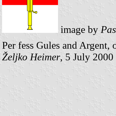
image by
Pas
Per fess Gules and Argent, 
Željko Heimer
, 5 July 2000