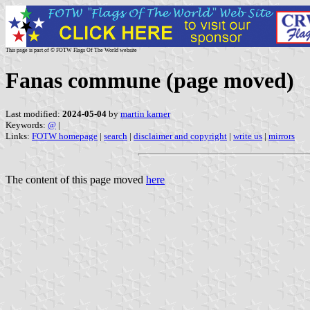
This page is part of © FOTW Flags Of The World website
Fanas commune (page moved)
Last modified:
2024-05-04
by
martin karner
Keywords:
@
|
Links:
FOTW homepage
|
search
|
disclaimer and copyright
|
write us
|
mirrors
The content of this page moved
here