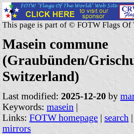
This page is part of © FOTW Flags Of
Masein commune
(Graubünden/Grischu
Switzerland)
Last modified:
2025-12-20
by
mar
Keywords:
masein
|
Links:
FOTW homepage
|
search
mirrors