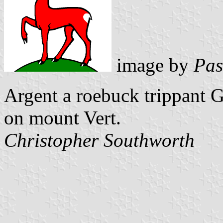
image by
Pas
Argent a roebuck trippant G
on mount Vert.
Christopher Southworth