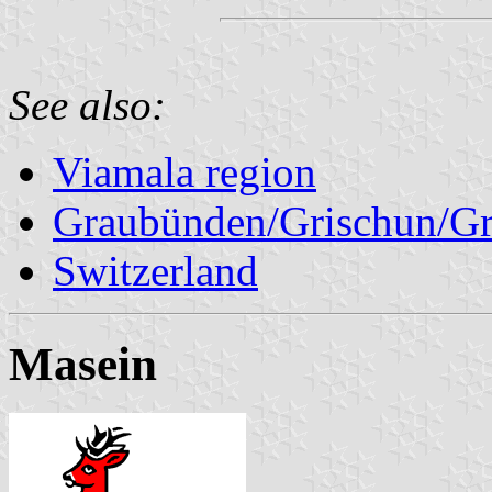
See also:
Viamala region
Graubünden/Grischun/Gr
Switzerland
Masein