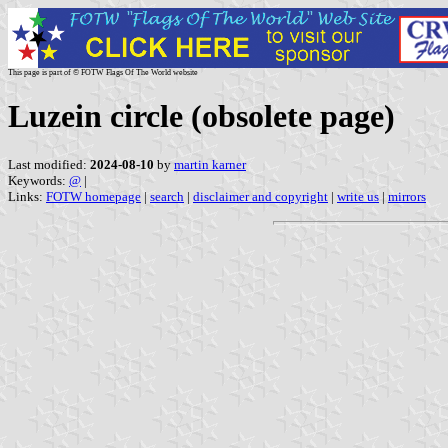
This page is part of © FOTW Flags Of The World website
Luzein circle (obsolete page)
Last modified:
2024-08-10
by
martin karner
Keywords:
@
|
Links:
FOTW homepage
|
search
|
disclaimer and copyright
|
write us
|
mirrors