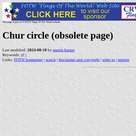
This page is part of © FOTW Flags Of The World website
Chur circle (obsolete page)
Last modified:
2024-08-10
by
martin karner
Keywords:
@
|
Links:
FOTW homepage
|
search
|
disclaimer and copyright
|
write us
|
mirrors