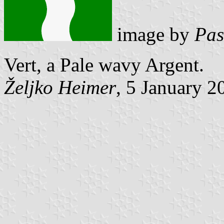
image by
Pas
Vert, a Pale wavy Argent.
Željko Heimer
, 5 January 2