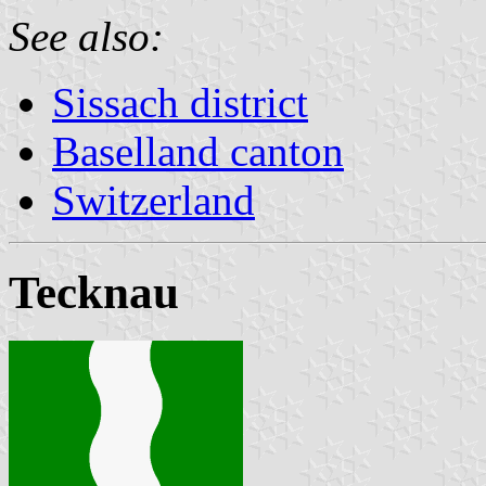
See also:
Sissach district
Baselland canton
Switzerland
Tecknau