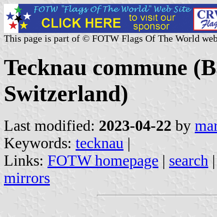
This page is part of © FOTW Flags Of The World web
Tecknau commune (Ba
Switzerland)
Last modified:
2023-04-22
by
mar
Keywords:
tecknau
|
Links:
FOTW homepage
|
search
mirrors