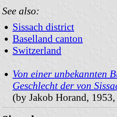
See also:
Sissach district
Baselland canton
Switzerland
Von einer unbekannten Bu
Geschlecht der von Siss
(by Jakob Horand, 1953