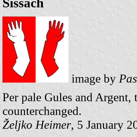
Sissach
image by
Pas
Per pale Gules and Argent,
counterchanged.
Željko Heimer
, 5 January 2