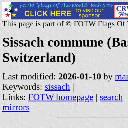
This page is part of © FOTW Flags Of
Sissach commune (Bas
Switzerland)
Last modified:
2026-01-10
by
mar
Keywords:
sissach
|
Links:
FOTW homepage
|
search
mirrors