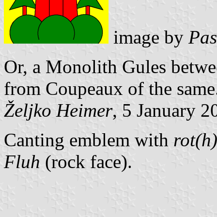
image by
Pas
Or, a Monolith Gules betwee
from Coupeaux of the same
Željko Heimer
, 5 January 2
Canting emblem with
rot(h
Fluh
(rock face).