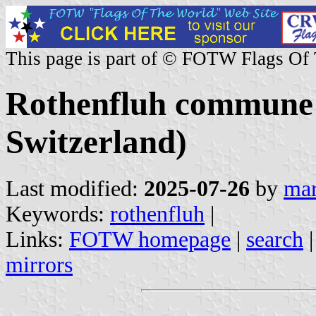
This page is part of © FOTW Flags Of
Rothenfluh commune 
Switzerland)
Last modified:
2025-07-26
by
mar
Keywords:
rothenfluh
|
Links:
FOTW homepage
|
search
mirrors