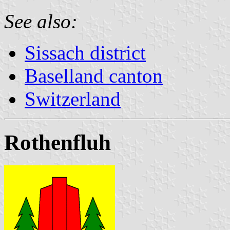
See also:
Sissach district
Baselland canton
Switzerland
Rothenfluh