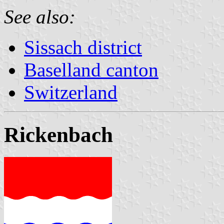
See also:
Sissach district
Baselland canton
Switzerland
Rickenbach