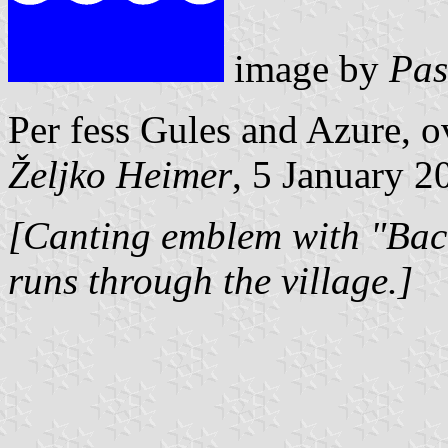
image by
Pas
Per fess Gules and Azure, o
Željko Heimer
, 5 January 2
[Canting emblem with "Bac
runs through the village.]