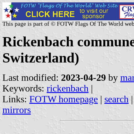
This page is part of © FOTW Flags Of The World web
Rickenbach commune 
Switzerland)
Last modified:
2023-04-29
by
mar
Keywords:
rickenbach
|
Links:
FOTW homepage
|
search
mirrors