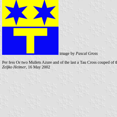
image by
Pascal Gross
Per fess Or two Mullets Azure and of the last a Tau Cross couped of th
Zeljko Heimer
, 16 May 2002