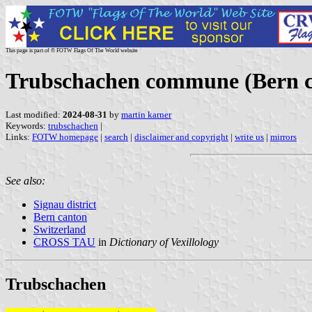
This page is part of © FOTW Flags Of The World website
Trubschachen commune (Bern ca
Last modified:
2024-08-31
by
martin karner
Keywords:
trubschachen
|
Links:
FOTW homepage
|
search
|
disclaimer and copyright
|
write us
|
mirrors
See also:
Signau district
Bern canton
Switzerland
CROSS TAU
in
Dictionary of Vexillology
Trubschachen