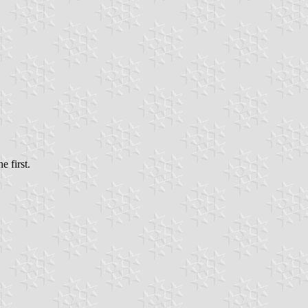
e first.