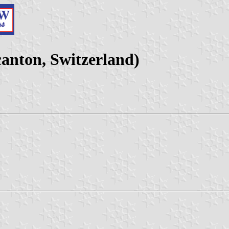
nton, Switzerland)