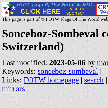
This page is part of © FOTW Flags Of The World web
Sonceboz-Sombeval c
Switzerland)
Last modified:
2023-05-06
by
mar
Keywords:
sonceboz-sombeval
|
Links:
FOTW homepage
|
search
mirrors