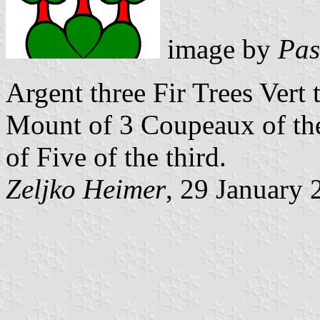
image by
Pas
Argent three Fir Trees Vert
Mount of 3 Coupeaux of the
of Five of the third.
Zeljko Heimer
, 29 January 