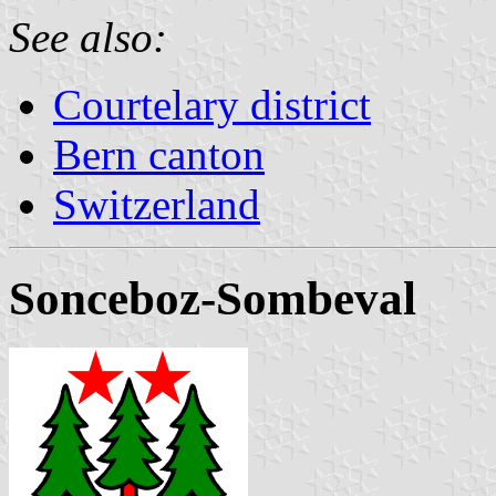
See also:
Courtelary district
Bern canton
Switzerland
Sonceboz-Sombeval