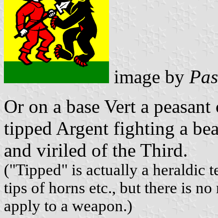
image by
Pas
Or on a base Vert a peasant
tipped Argent fighting a b
and viriled of the Third.
("Tipped" is actually a heraldic 
tips of horns etc., but there is n
apply to a weapon.)