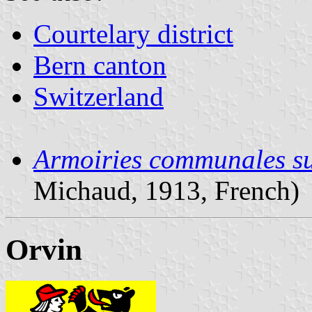
Courtelary district
Bern canton
Switzerland
Armoiries communales su
Michaud, 1913, French)
Orvin