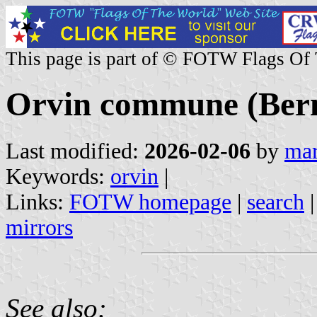
This page is part of © FOTW Flags Of
Orvin commune (Bern
Last modified:
2026-02-06
by
mar
Keywords:
orvin
|
Links:
FOTW homepage
|
search
mirrors
See also: