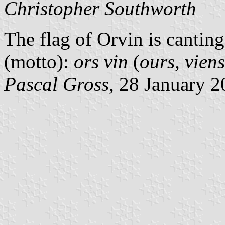
Christopher Southworth
The flag of Orvin is cantin
(motto):
ors vin
(
ours, viens
Pascal Gross
, 28 January 