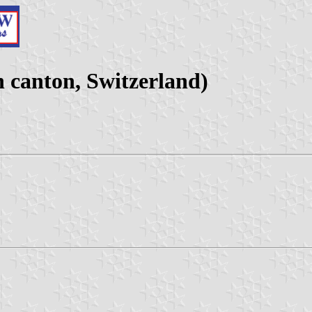
canton, Switzerland)