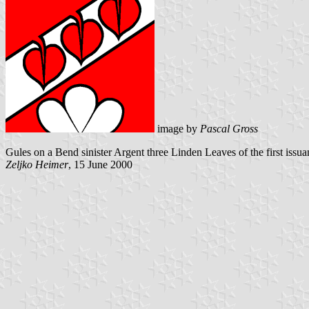
image by
Pascal Gross
Gules on a Bend sinister Argent three Linden Leaves of the first iss
Zeljko Heimer
, 15 June 2000