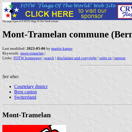
This page is part of © FOTW Flags Of The World website
Mont-Tramelan commune (Bern 
Last modified:
2023-05-06
by
martin karner
Keywords:
mont-tramelan
|
Links:
FOTW homepage
|
search
|
disclaimer and copyright
|
write us
|
mirrors
See also:
Courtelary district
Bern canton
Switzerland
Mont-Tramelan