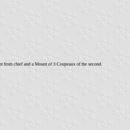
uant from chief and a Mount of 3 Coupeaux of the second.