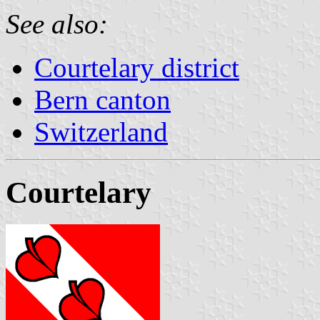
See also:
Courtelary district
Bern canton
Switzerland
Courtelary