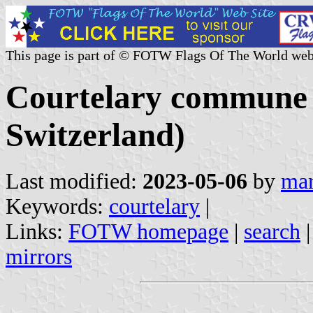
This page is part of © FOTW Flags Of The World web
Courtelary commune 
Switzerland)
Last modified:
2023-05-06
by
mar
Keywords:
courtelary
|
Links:
FOTW homepage
|
search
mirrors