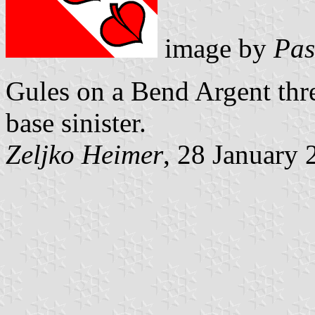
image by
Pas
Gules on a Bend Argent thr
base sinister.
Zeljko Heimer
, 28 January 