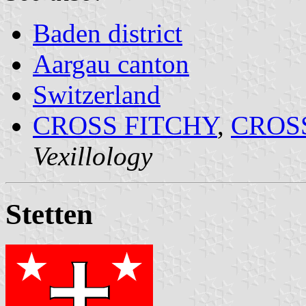
Baden district
Aargau canton
Switzerland
CROSS FITCHY
,
CROS
Vexillology
Stetten