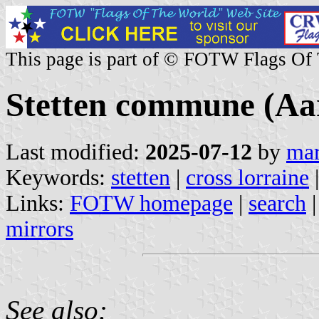
This page is part of © FOTW Flags Of
Stetten commune (Aar
Last modified:
2025-07-12
by
mar
Keywords:
stetten
|
cross lorraine
|
Links:
FOTW homepage
|
search
mirrors
See also: