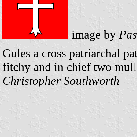
image by
Pas
Gules a cross patriarchal p
fitchy and in chief two mull
Christopher Southworth