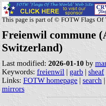
This page is part of © FOTW Flags Of
Freienwil commune (
Switzerland)
Last modified:
2026-01-10
by
mar
Keywords:
freienwil
|
garb
|
sheaf
Links:
FOTW homepage
|
search
mirrors