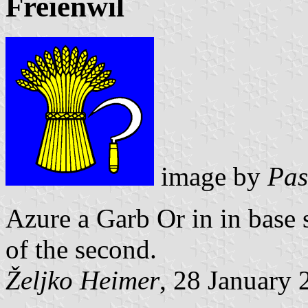
Freienwil
image by
Pas
Azure a Garb Or in in base 
of the second.
Željko Heimer
, 28 January 