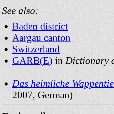
See also:
Baden district
Aargau canton
Switzerland
GARB(E)
in
Dictionary o
Das heimliche Wappentie
2007, German)