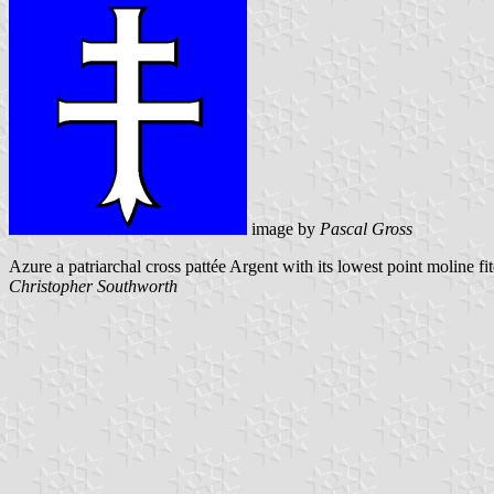
image by
Pascal Gross
Azure a patriarchal cross pattée Argent with its lowest point moline fi
Christopher Southworth