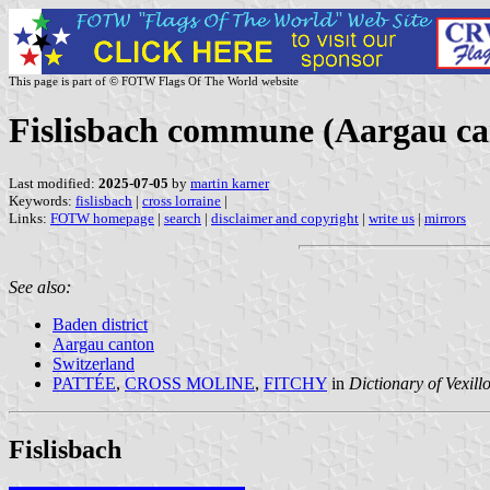
This page is part of © FOTW Flags Of The World website
Fislisbach commune (Aargau ca
Last modified:
2025-07-05
by
martin karner
Keywords:
fislisbach
|
cross lorraine
|
Links:
FOTW homepage
|
search
|
disclaimer and copyright
|
write us
|
mirrors
See also:
Baden district
Aargau canton
Switzerland
PATTÉE
,
CROSS MOLINE
,
FITCHY
in
Dictionary of Vexill
Fislisbach