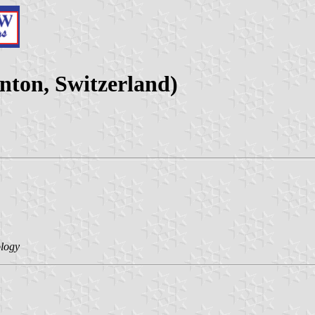
nton, Switzerland)
ology