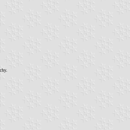
tchy.