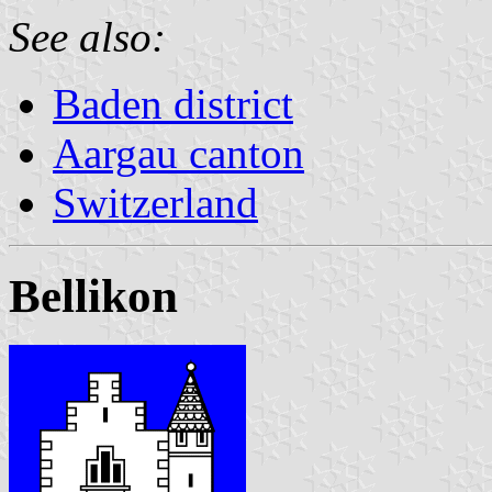
See also:
Baden district
Aargau canton
Switzerland
Bellikon