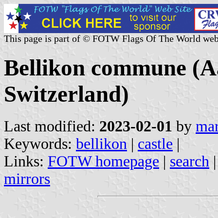
This page is part of © FOTW Flags Of The World web
Bellikon commune (A
Switzerland)
Last modified:
2023-02-01
by
mar
Keywords:
bellikon
|
castle
|
Links:
FOTW homepage
|
search
mirrors