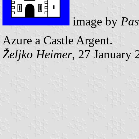
image by
Pas
Azure a Castle Argent.
Željko Heimer
, 27 January 