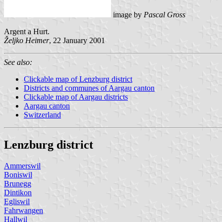
image by
Pascal Gross
Argent a Hurt.
Željko Heimer
, 22 January 2001
See also:
Clickable map of Lenzburg district
Districts and communes of Aargau canton
Clickable map of Aargau districts
Aargau canton
Switzerland
Lenzburg district
Ammerswil
Boniswil
Brunegg
Dintikon
Egliswil
Fahrwangen
Hallwil